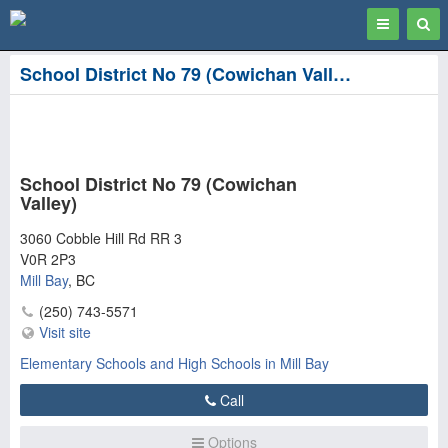
Toggle
Togg
navigation
Sear
School District No 79 (Cowichan Valley) in Mill Bay
School District No 79 (Cowichan
Valley)
3060 Cobble Hill Rd RR 3
V0R 2P3
Mill Bay
,
BC
(250) 743-5571
Visit site
Elementary Schools and High Schools in Mill Bay
Call
Options