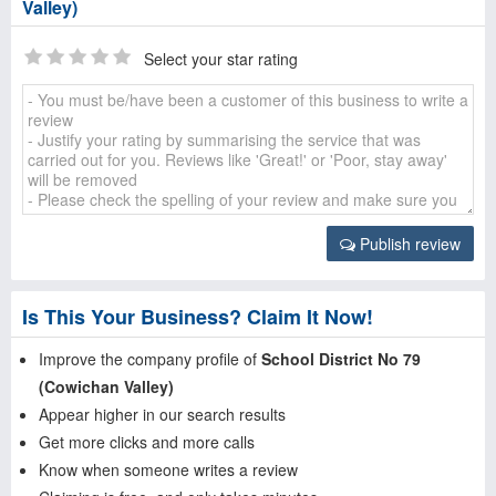
Valley)
Select your star rating
Publish review
Is This Your Business? Claim It Now!
Improve the company profile of
School District No 79
(Cowichan Valley)
Appear higher in our search results
Get more clicks and more calls
Know when someone writes a review