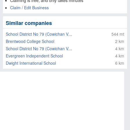
Claiming is free, and only takes minutes
Claim / Edit Business
Similar companies
School District No 79 (Cowichan Valley)
544 mt
Brentwood College School
2 km
School District No 79 (Cowichan Valley)
4 km
Evergreen Independent School
4 km
Dwight International School
6 km