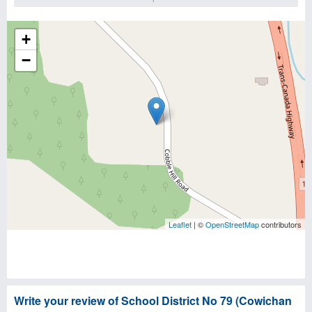
+
−
Leaflet
| ©
OpenStreetMap
contributors
Write your review of School District No 79 (Cowichan