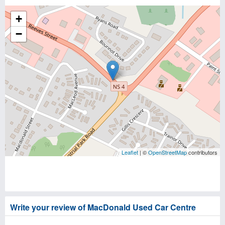
+
−
Leaflet
| ©
OpenStreetMap
contributors
Write your review of MacDonald Used Car Centre