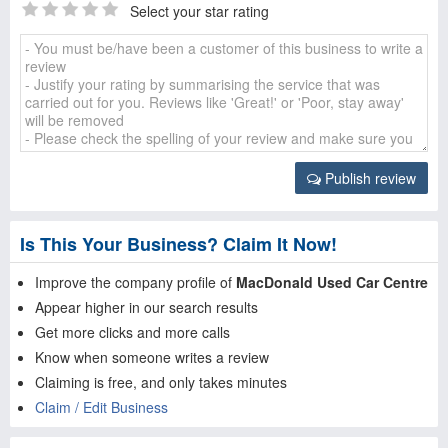
Select your star rating
Publish review
Is This Your Business? Claim It Now!
Improve the company profile of
MacDonald Used Car Centre
Appear higher in our search results
Get more clicks and more calls
Know when someone writes a review
Claiming is free, and only takes minutes
Claim / Edit Business