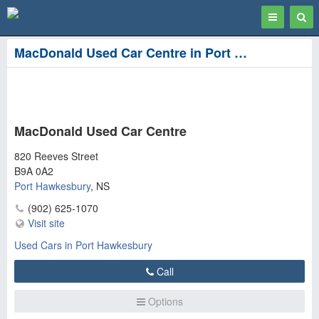
Toggle
Togg
navigation
Sear
MacDonald Used Car Centre in Port Hawkesbury
MacDonald Used Car Centre
820 Reeves Street
B9A 0A2
Port Hawkesbury
,
NS
(902) 625-1070
Visit site
Used Cars in Port Hawkesbury
Call
Options