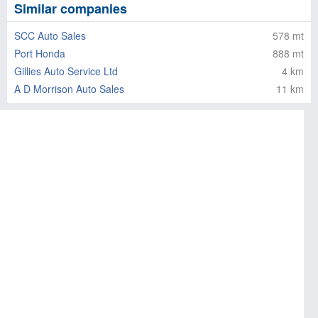
Similar companies
SCC Auto Sales
578 mt
Port Honda
888 mt
Gillies Auto Service Ltd
4 km
A D Morrison Auto Sales
11 km