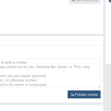
Get directions
Publish review