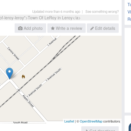
T
V
Updated more than 6 months ago |
See something wrong?
Add photo
Write a review
Edit details
Leaflet
| ©
OpenStreetMap
contributors