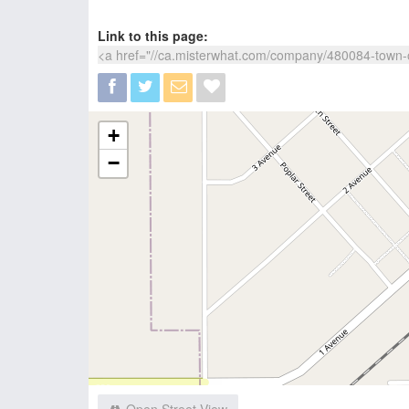
Link to this page:
+
−