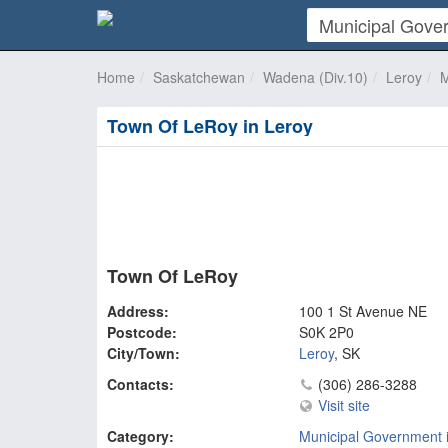
Home
Saskatchewan
Wadena (Div.10)
Leroy
M
Town Of LeRoy in Leroy
Town Of LeRoy
Address:
100 1 St Avenue NE
Postcode:
S0K 2P0
City/Town:
Leroy
,
SK
Contacts:
(306) 286-3288
Visit site
Category:
Municipal Government 