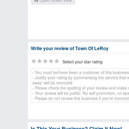
Open Street View
Write your review of Town Of LeRoy
Select your star rating
Is This Your Business? Claim It Now!