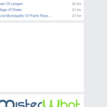
own Of Lanigan
26 km
illage Of Drake
27 km
Rural Municipality Of Prairie Rose No 309
27 km