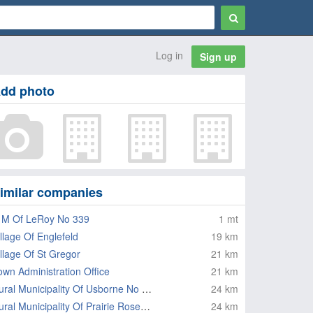
Log in
Sign up
dd photo
imilar companies
 M Of LeRoy No 339
1 mt
illage Of Englefeld
19 km
illage Of St Gregor
21 km
own Administration Office
21 km
Rural Municipality Of Usborne No 310
24 km
Rural Municipality Of Prairie Rose No 309
24 km