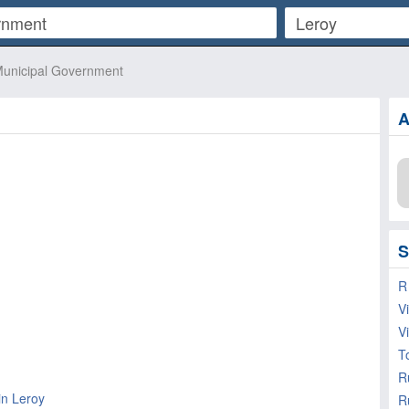
unicipal Government
A
S
R
V
V
T
in Leroy