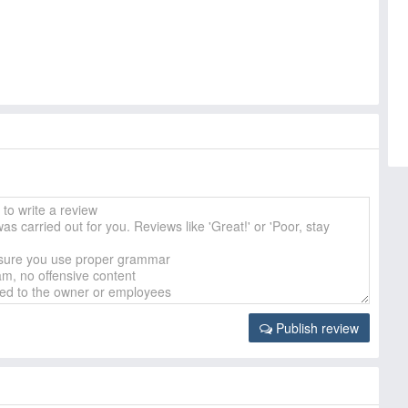
Publish review