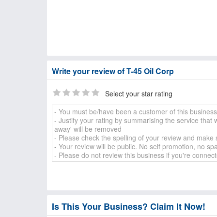
Write your review of T-45 Oil Corp
Select your star rating
Is This Your Business? Claim It Now!