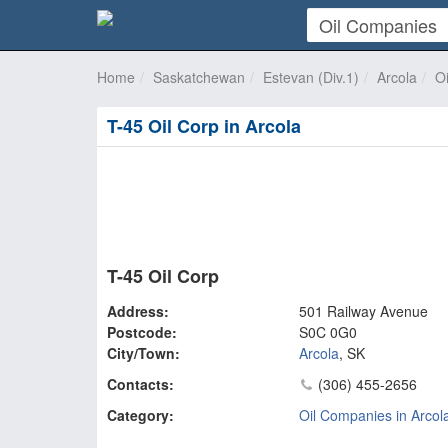
Home
Saskatchewan
Estevan (Div.1)
Arcola
O
T-45 Oil Corp in Arcola
T-45 Oil Corp
Address:
501 Railway Avenue
Postcode:
S0C 0G0
City/Town:
Arcola
,
SK
Contacts:
(306) 455-2656
Category:
Oil Companies in Arcol