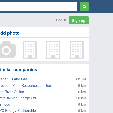
Log in
Sign up
dd photo
imilar companies
riStar Oil And Gas
991 mt
Crescent Point Resources Limited Partnership
16 km
ed River Oil Inc
16 km
etroBakken Energy Ltd
16 km
emoco
16 km
YC Energy Partnership
16 km