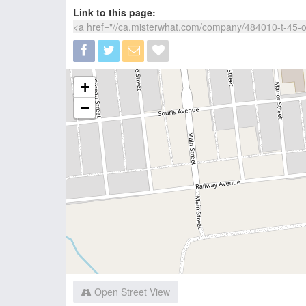
Link to this page:
+
−
Open Street View