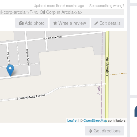
Updated more than 6 months ago |
See something wrong?
Add photo
Write a review
Edit details
Leaflet
| ©
OpenStreetMap
contributors
Get directions