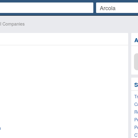
il Companies
A
S
T
R
P
P
a
C