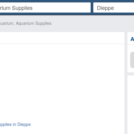
uarium, Aquarium Supplies
A
pplies in Dieppe