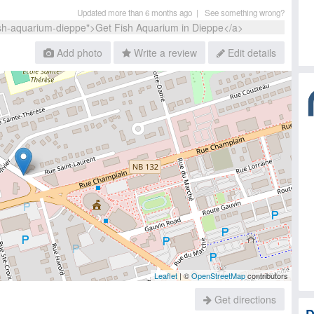
Updated more than 6 months ago |
See something wrong?
Add photo
Write a review
Edit details
Leaflet
| ©
OpenStreetMap
contributors
Get directions