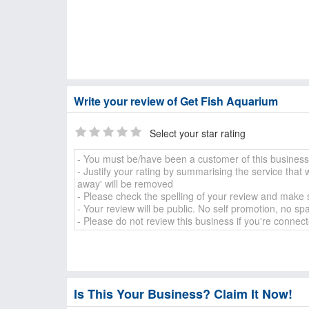
Write your review of Get Fish Aquarium
Select your star rating
Is This Your Business? Claim It Now!