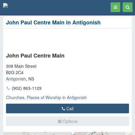
Toggle
Togg
navigation
Sear
John Paul Centre Main in Antigonish
John Paul Centre Main
308 Main Street
B2G 2C4
Antigonish
,
NS
(902) 863-1129
Churches, Places of Worship in Antigonish
Call
Options