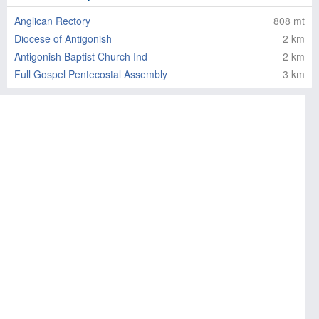
Anglican Rectory
808 mt
Diocese of Antigonish
2 km
Antigonish Baptist Church Ind
2 km
Full Gospel Pentecostal Assembly
3 km