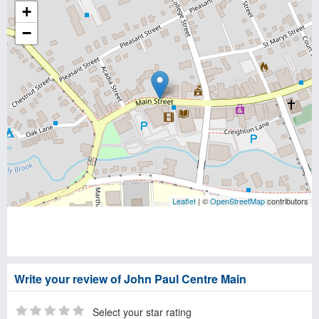
+
−
Leaflet
| ©
OpenStreetMap
contributors
Write your review of John Paul Centre Main
Select your star rating