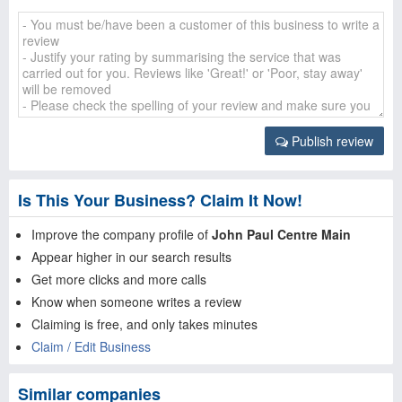
Publish review
Is This Your Business? Claim It Now!
Improve the company profile of
John Paul Centre Main
Appear higher in our search results
Get more clicks and more calls
Know when someone writes a review
Claiming is free, and only takes minutes
Claim / Edit Business
Similar companies