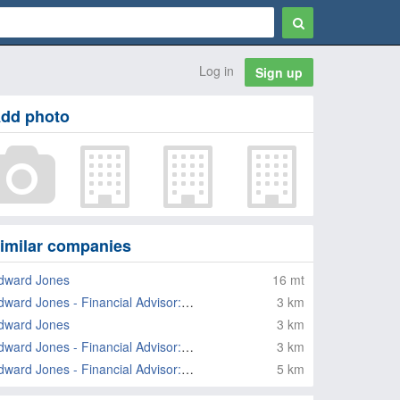
Log in
Sign up
dd photo
imilar companies
dward Jones
16 mt
Edward Jones - Financial Advisor: Nancy Temraz
3 km
dward Jones
3 km
Edward Jones - Financial Advisor: Paul R Marche
3 km
Edward Jones - Financial Advisor: Joe Schmidt
5 km