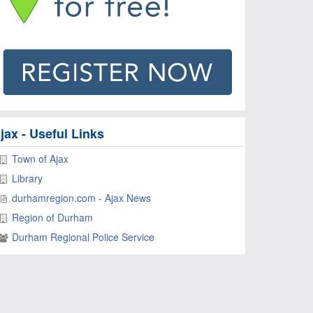
jax - Useful Links
Town of Ajax
Library
durhamregion.com - Ajax News
Region of Durham
Durham Regional Police Service