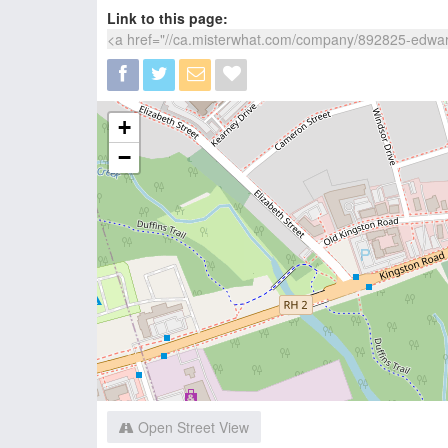
Link to this page:
+
−
Open Street View