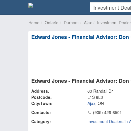
Home
Ontario
Durham
Ajax
Investment Deale
Edward Jones - Financial Advisor: Don 
Edward Jones - Financial Advisor: Don 
Address:
60 Randall Dr
Postcode:
L1S 6L3
City/Town:
Ajax
,
ON
Contacts:
(905) 426-6501
Category:
Investment Dealers in 