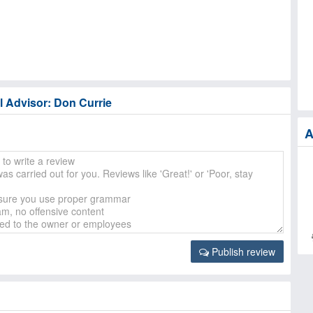
l Advisor: Don Currie
A
Publish review