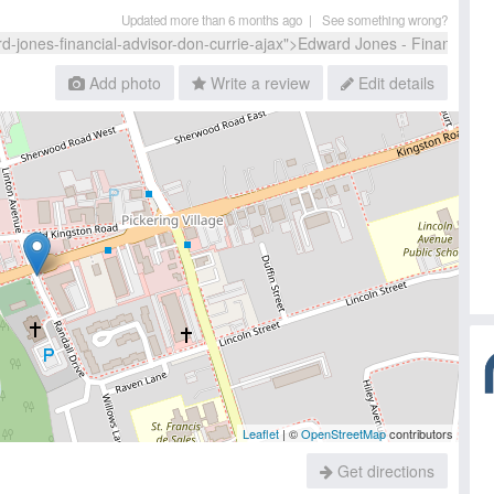
Updated more than 6 months ago |
See something wrong?
Add photo
Write a review
Edit details
Leaflet
| ©
OpenStreetMap
contributors
Get directions