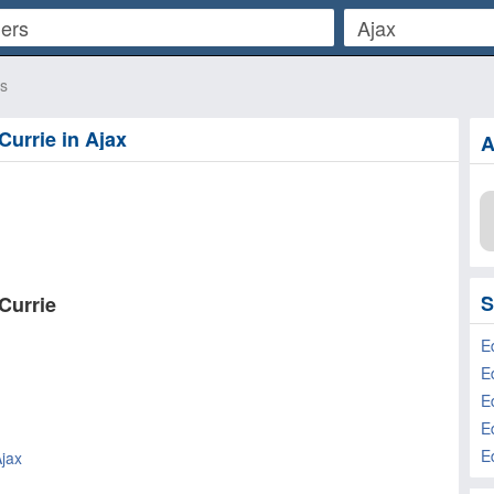
rs
Currie in Ajax
A
S
Currie
E
E
Ajax