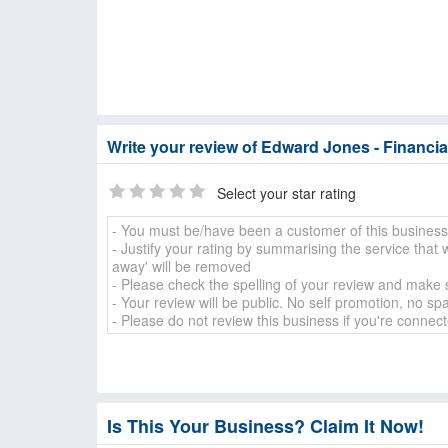
Write your review of Edward Jones - Financia
Select your star rating
Is This Your Business? Claim It Now!