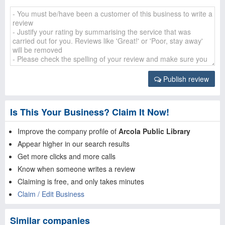
Publish review
Is This Your Business? Claim It Now!
Improve the company profile of
Arcola Public Library
Appear higher in our search results
Get more clicks and more calls
Know when someone writes a review
Claiming is free, and only takes minutes
Claim / Edit Business
Similar companies