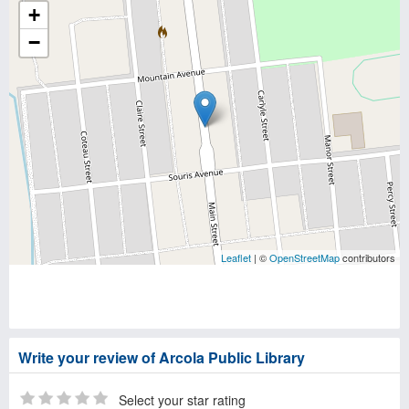
+
−
Leaflet
| ©
OpenStreetMap
contributors
Write your review of Arcola Public Library
Select your star rating