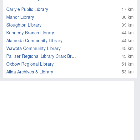
Carlyle Public Library
17 km
Manor Library
30 km
Stoughton Library
39 km
Kennedy Branch Library
44 km
Alameda Community Library
44 km
Wawota Community Library
45 km
Palliser Regional Library Craik Branch
45 km
Oxbow Regional Library
51 km
Alida Archives & Library
53 km