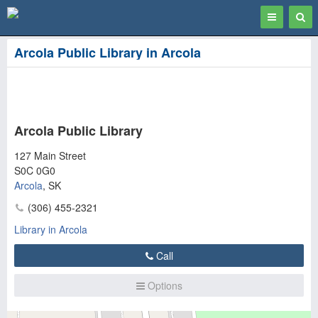
Toggle
Togg
navigation
Sear
Arcola Public Library in Arcola
Arcola Public Library
127 Main Street
S0C 0G0
Arcola
,
SK
(306) 455-2321
Library in Arcola
Call
Options