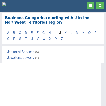
Toggle
Togg
navigation
Sear
Business Categories starting with J in the
Northwest Territories region
A
B
C
D
E
F
G
H
I
J
K
L
M
N
O
P
Q
R
S
T
U
V
W
X
Y
Z
Janitorial Services
(5)
Jewellers, Jewelry
(4)