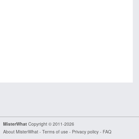
MisterWhat
Copyright © 2011-2026
About MisterWhat
-
Terms of use
-
Privacy policy
-
FAQ