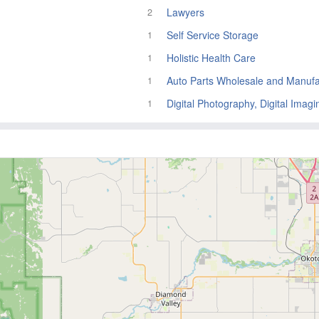
Lawyers
2
Self Service Storage
1
Holistic Health Care
1
Auto Parts Wholesale and Manufa
1
Digital Photography, Digital Imagi
1