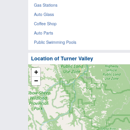
Gas Stations
Auto Glass
Coffee Shop
Auto Parts
Public Swimming Pools
Location of Turner Valley
+
−