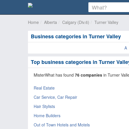
Home
Alberta
Calgary (Div.6)
Turner Valley
Business categories in Turner Valley
A
Top business categories in Turner Valle
MisterWhat has found
76 companies
in Turner Vall
Real Estate
Car Service, Car Repair
Hair Stylists
Home Builders
Out of Town Hotels and Motels