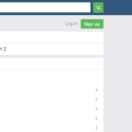
Log in
Sign up
Y Z
4
3
2
2
2