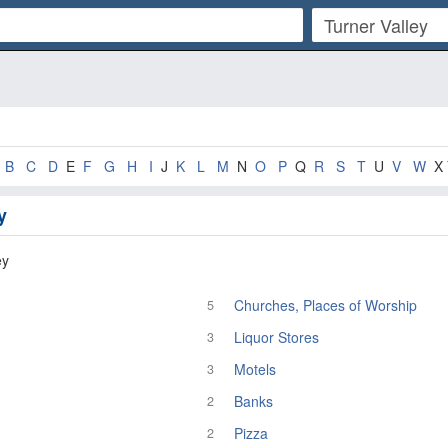
B
C
D
E
F
G
H
I
J
K
L
M
N
O
P
Q
R
S
T
U
V
W
X 
y
ey
Churches, Places of Worship
5
Liquor Stores
3
Motels
3
Banks
2
Pizza
2