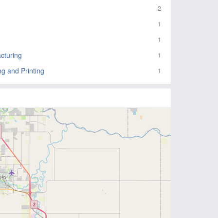
2
1
1
cturing
1
ng and Printing
1