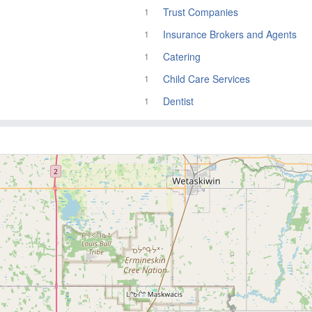
Trust Companies
1
Insurance Brokers and Agents
1
Catering
1
Child Care Services
1
Dentist
1