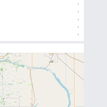
1
1
1
1
1