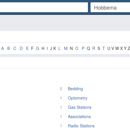
A
B
C
D
E
F
G
H
I
J K
L
M
N
O
P
Q
R
S
T
U V W X Y 
Bedding
2
Optometry
1
Gas Stations
1
Associations
1
Radio Stations
1