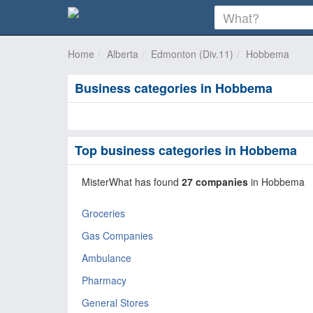
Home
Alberta
Edmonton (Div.11)
Hobbema
Business categories in Hobbema
Top business categories in Hobbema
MisterWhat has found
27 companies
in Hobbema
Groceries
Gas Companies
Ambulance
Pharmacy
General Stores