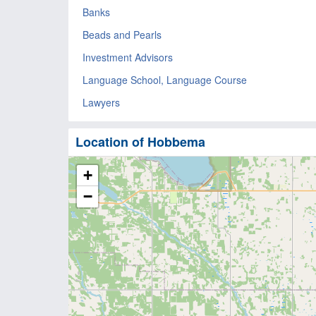
Banks
Beads and Pearls
Investment Advisors
Language School, Language Course
Lawyers
Location of Hobbema
+
−