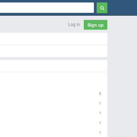
Log in
Sign up
Z
2
1
1
1
1