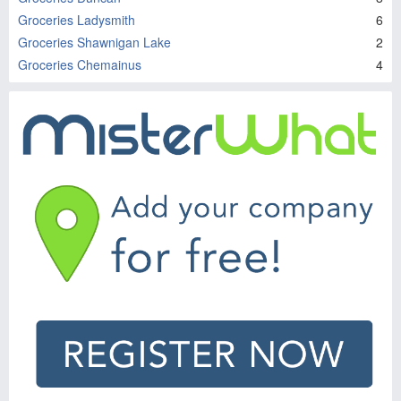
Groceries Ladysmith
6
Groceries Shawnigan Lake
2
Groceries Chemainus
4