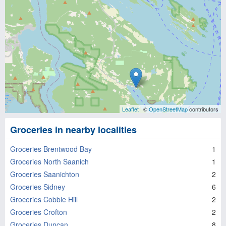
Leaflet
| ©
OpenStreetMap
contributors
Groceries in nearby localities
Groceries Brentwood Bay
1
Groceries North Saanich
1
Groceries Saanichton
2
Groceries Sidney
6
Groceries Cobble Hill
2
Groceries Crofton
2
Groceries Duncan
8