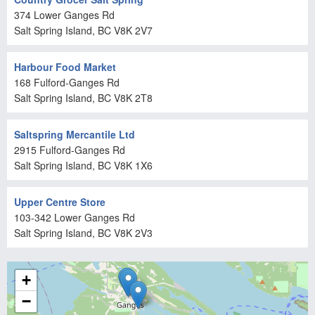
374 Lower Ganges Rd
Salt Spring Island
, BC
V8K 2V7
Harbour Food Market
168 Fulford-Ganges Rd
Salt Spring Island
, BC
V8K 2T8
Saltspring Mercantile Ltd
2915 Fulford-Ganges Rd
Salt Spring Island
, BC
V8K 1X6
Upper Centre Store
103-342 Lower Ganges Rd
Salt Spring Island
, BC
V8K 2V3
+
−