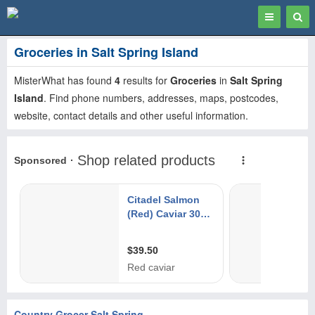
Toggle
Togg
navigation
Sear
Groceries in Salt Spring Island
MisterWhat has found
4
results for
Groceries
in
Salt Spring
Island
. Find phone numbers, addresses, maps, postcodes,
website, contact details and other useful information.
Country Grocer Salt Spring