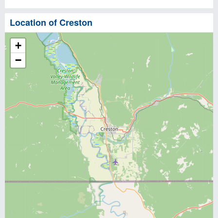
Location of Creston
+
−