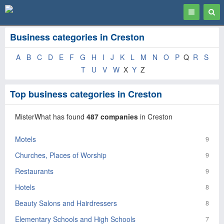
Toggle
Togg
navigation
Sear
Business categories in Creston
A
B
C
D
E
F
G
H
I
J
K
L
M
N
O
P
Q
R
S
T
U
V
W
X
Y
Z
Top business categories in Creston
MisterWhat has found
487 companies
in Creston
Motels
9
Churches, Places of Worship
9
Restaurants
9
Hotels
8
Beauty Salons and Hairdressers
8
Elementary Schools and High Schools
7