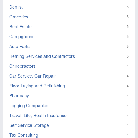
Dentist
6
Groceries
5
Real Estate
5
Campground
5
Auto Parts
5
Heating Services and Contractors
5
Chiropractors
4
Car Service, Car Repair
4
Floor Laying and Refinishing
4
Pharmacy
4
Logging Companies
4
Travel, Life, Health Insurance
4
Self Service Storage
4
Tax Consulting
4