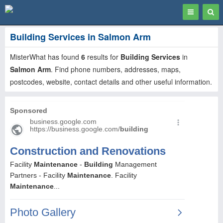
Toggle
Togg
navigation
Sear
Building Services in Salmon Arm
MisterWhat has found
6
results for
Building Services
in
Salmon Arm
. Find phone numbers, addresses, maps,
postcodes, website, contact details and other useful information.