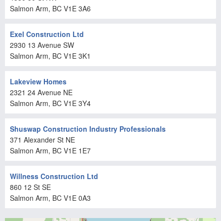
Salmon Arm
, BC
V1E 3A6
Exel Construction Ltd
2930 13 Avenue SW
Salmon Arm
, BC
V1E 3K1
Lakeview Homes
2321 24 Avenue NE
Salmon Arm
, BC
V1E 3Y4
Shuswap Construction Industry Professionals
371 Alexander St NE
Salmon Arm
, BC
V1E 1E7
Willness Construction Ltd
860 12 St SE
Salmon Arm
, BC
V1E 0A3