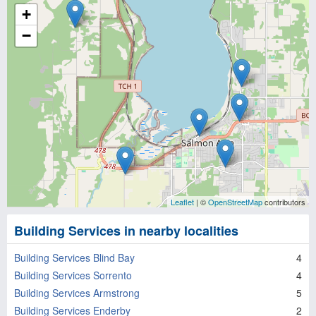
+
−
Leaflet
| ©
OpenStreetMap
contributors
Building Services in nearby localities
Building Services Blind Bay
4
Building Services Sorrento
4
Building Services Armstrong
5
Building Services Enderby
2