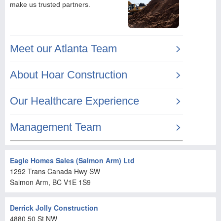
Eagle Homes Sales (Salmon Arm) Ltd
1292 Trans Canada Hwy SW
Salmon Arm
, BC
V1E 1S9
Derrick Jolly Construction
4880 50 St NW