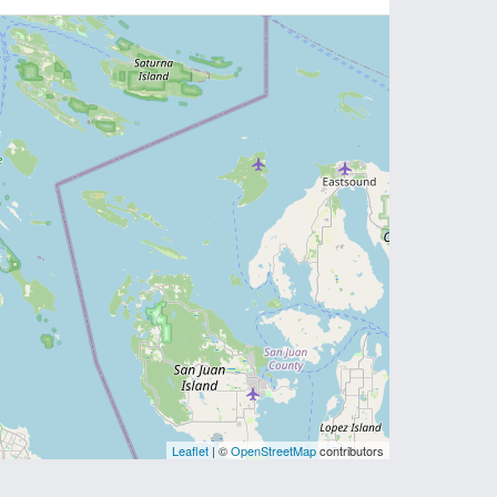
Leaflet
| ©
OpenStreetMap
contributors