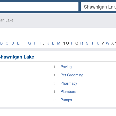
an Lake
e
B
C
D
E
F
G
H
I
J
K
L
M
N O
P
Q
R
S
T
U
V
W
X 
 Shawnigan Lake
Paving
1
Pet Grooming
1
Pharmacy
3
Plumbers
1
Pumps
2