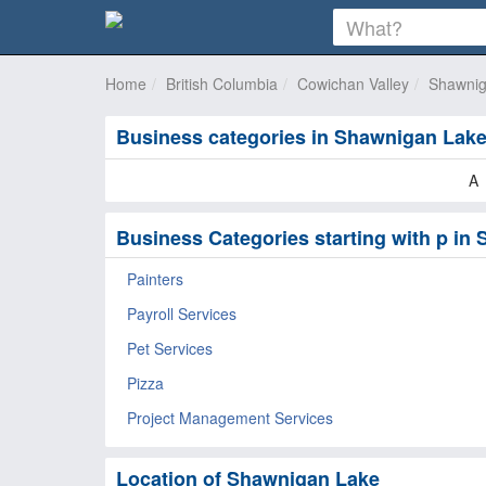
Home
British Columbia
Cowichan Valley
Shawnig
Business categories in Shawnigan Lak
A
Business Categories starting with p in
Painters
Payroll Services
Pet Services
Pizza
Project Management Services
Location of Shawnigan Lake