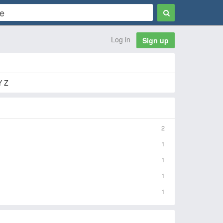
Log in
Sign up
Y Z
2
1
1
1
1