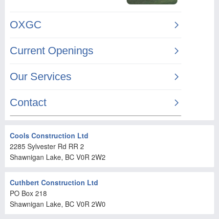
Cools Construction Ltd
2285 Sylvester Rd RR 2
Shawnigan Lake
, BC
V0R 2W2
Cuthbert Construction Ltd
PO Box 218
Shawnigan Lake
, BC
V0R 2W0