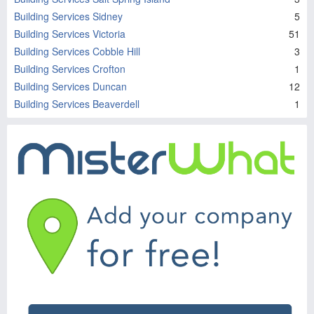
Building Services Sidney
5
Building Services Victoria
51
Building Services Cobble Hill
3
Building Services Crofton
1
Building Services Duncan
12
Building Services Beaverdell
1