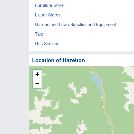
Furniture Store
Liquor Stores
Garden and Lawn Supplies and Equipment
Taxi
Gas Stations
Location of Hazelton
+
−