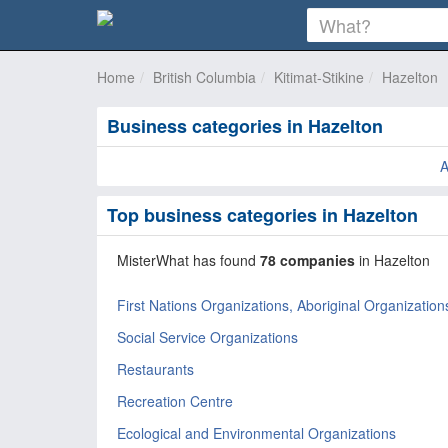
Home
British Columbia
Kitimat-Stikine
Hazelton
Business categories in Hazelton
Top business categories in Hazelton
MisterWhat has found
78 companies
in Hazelton
First Nations Organizations, Aboriginal Organization
Social Service Organizations
Restaurants
Recreation Centre
Ecological and Environmental Organizations