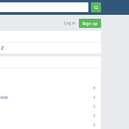
Log in
Sign up
 Z
8
ools
4
2
2
2