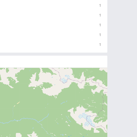
1
1
1
1
1