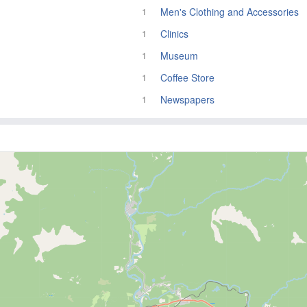
Men's Clothing and Accessories
1
Clinics
1
Museum
1
Coffee Store
1
Newspapers
1