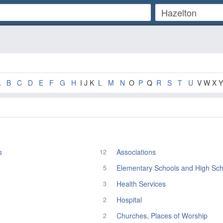
A
B
C
D
E
F
G
H
I J K
L
M
N
O
P
Q
R
S
T
U
V W X Y
s
Associations
12
Elementary Schools and High Sch
5
Health Services
3
Hospital
2
Churches, Places of Worship
2