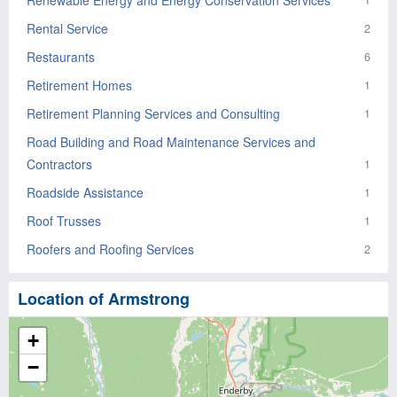
Renewable Energy and Energy Conservation Services
1
Rental Service
2
Restaurants
6
Retirement Homes
1
Retirement Planning Services and Consulting
1
Road Building and Road Maintenance Services and
Contractors
1
Roadside Assistance
1
Roof Trusses
1
Roofers and Roofing Services
2
Location of Armstrong
+
−