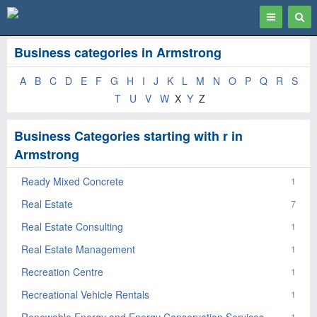
Toggle
Togg
navigation
Sear
Business categories in Armstrong
A
B
C
D
E
F
G
H
I
J
K
L
M
N
O
P
Q
R
S
T
U
V
W
X
Y
Z
Business Categories starting with r in
Armstrong
Ready Mixed Concrete
1
Real Estate
7
Real Estate Consulting
1
Real Estate Management
1
Recreation Centre
1
Recreational Vehicle Rentals
1