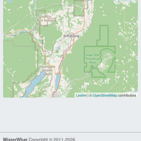
Leaflet
| ©
OpenStreetMap
contributors
MisterWhat
Copyright © 2011-2026