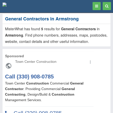
Toggle
Togg
navigation
Sear
General Contractors in Armstrong
MisterWhat has found
5
results for
General Contractors
in
Armstrong
. Find phone numbers, addresses, maps, postcodes,
website, contact details and other useful information.