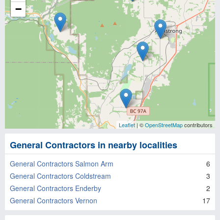
−
Leaflet
| ©
OpenStreetMap
contributors
General Contractors in nearby localities
General Contractors Salmon Arm
6
General Contractors Coldstream
3
General Contractors Enderby
2
General Contractors Vernon
17