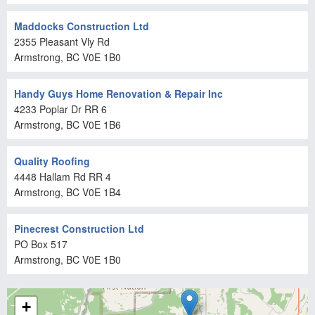
Maddocks Construction Ltd
2355 Pleasant Vly Rd
Armstrong
, BC
V0E 1B0
Handy Guys Home Renovation & Repair Inc
4233 Poplar Dr RR 6
Armstrong
, BC
V0E 1B6
Quality Roofing
4448 Hallam Rd RR 4
Armstrong
, BC
V0E 1B4
Pinecrest Construction Ltd
PO Box 517
Armstrong
, BC
V0E 1B0
+