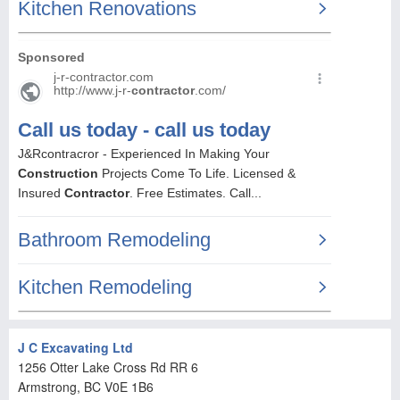
J C Excavating Ltd
1256 Otter Lake Cross Rd RR 6
Armstrong
, BC
V0E 1B6