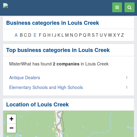
Toggle
Togg
navigation
Sear
Business categories in Louis Creek
A
B C D
E
F G H I J K L M N O P Q R S T U V W X Y Z
Top business categories in Louis Creek
MisterWhat has found
2 companies
in Louis Creek
Antique Dealers
1
Elementary Schools and High Schools
1
Location of Louis Creek
+
−