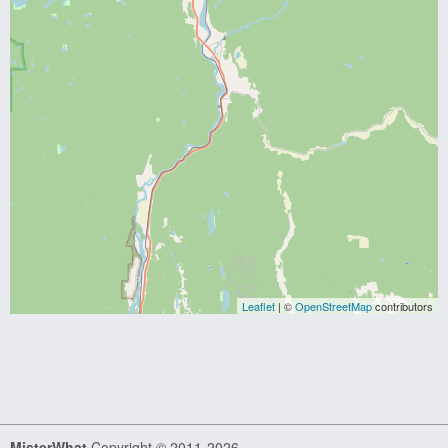
Leaflet
| ©
OpenStreetMap
contributors
MisterWhat
Copyright © 2011-2026