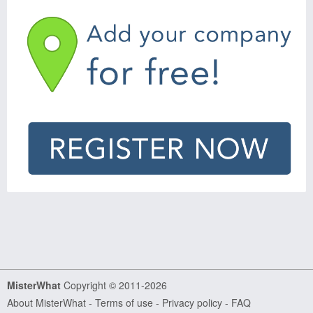
MisterWhat
Copyright © 2011-2026
About MisterWhat
-
Terms of use
-
Privacy policy
-
FAQ