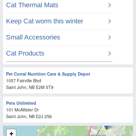
Pet Corral Nutrition Care & Supply Depot
1057 Fairville Blvd
Saint John
, NB
E2M 5T9
Pets Unlimited
101 McAllister Dr
Saint John
, NB
E2J 2S6
+