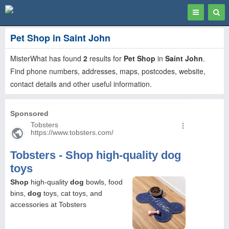
Toggle
Togg
navigation
Sear
Pet Shop in Saint John
MisterWhat has found
2
results for
Pet Shop
in
Saint John
.
Find phone numbers, addresses, maps, postcodes, website,
contact details and other useful information.