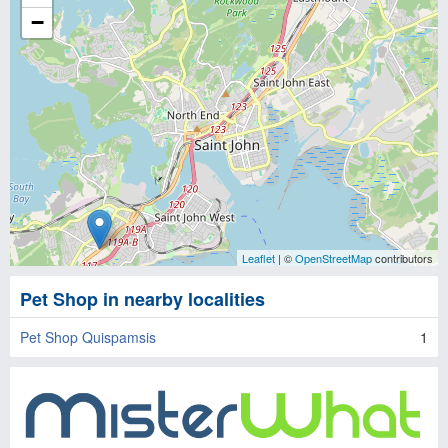
−
Leaflet
| ©
OpenStreetMap
contributors
Pet Shop in nearby localities
Pet Shop Quispamsis
1