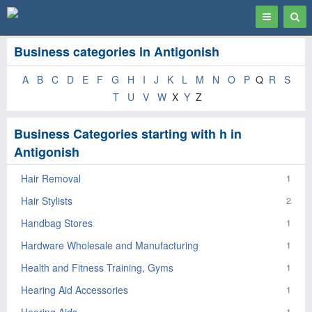
Toggle
Togg
navigation
Sear
Business categories in Antigonish
A
B
C
D
E
F
G
H
I
J
K
L
M
N
O
P
Q
R
S
T
U
V
W
X
Y
Z
Business Categories starting with h in
Antigonish
Hair Removal
1
Hair Stylists
2
Handbag Stores
1
Hardware Wholesale and Manufacturing
1
Health and Fitness Training, Gyms
1
Hearing Aid Accessories
1