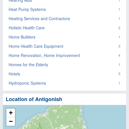
Hearing Aids
1
Heat Pump Systems
1
Heating Services and Contractors
1
Holistic Health Care
2
Home Builders
1
Home Health Care Equipment
3
Home Renovation, Home Improvement
4
Homes for the Elderly
1
Hotels
5
Hydroponic Systems
1
Location of Antigonish
+
−