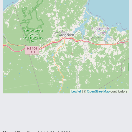
Leaflet
| ©
OpenStreetMap
contributors