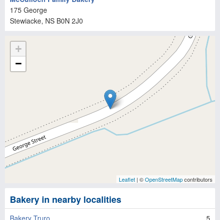
175 George
Stewiacke
, NS
B0N 2J0
+
−
Leaflet
| ©
OpenStreetMap
contributors
Bakery in nearby localities
Bakery Truro
5