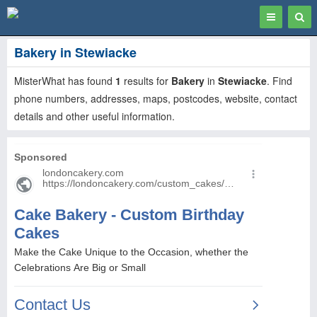
Toggle
Togg
navigation
Sear
Bakery in Stewiacke
MisterWhat has found
1
results for
Bakery
in
Stewiacke
. Find
phone numbers, addresses, maps, postcodes, website, contact
details and other useful information.