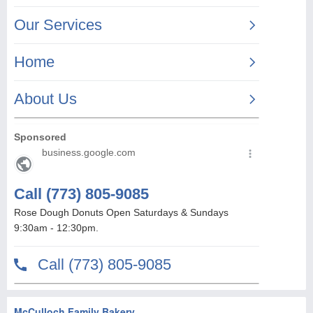
McCulloch Family Bakery