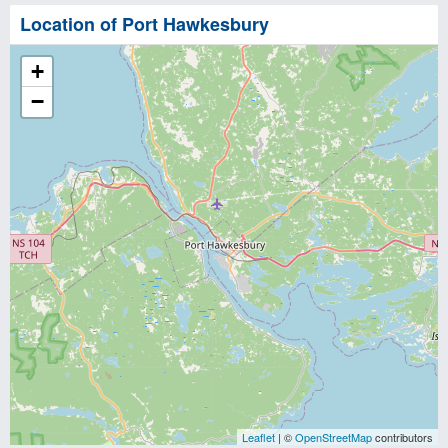
Location of Port Hawkesbury
+
−
Leaflet
| ©
OpenStreetMap
contributors