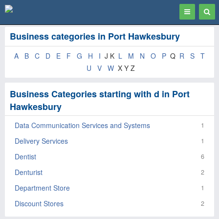
Toggle
Togg
navigation
Sear
Business categories in Port Hawkesbury
A
B
C
D
E
F
G
H
I
J K
L
M
N
O
P
Q
R
S
T
U
V
W
X Y Z
Business Categories starting with d in Port
Hawkesbury
Data Communication Services and Systems
1
Delivery Services
1
Dentist
6
Denturist
2
Department Store
1
Discount Stores
2