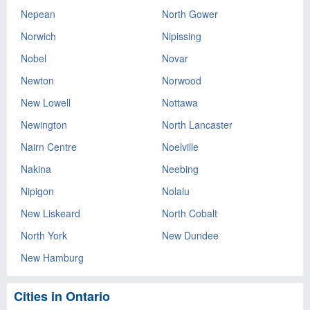
Nepean
North Gower
Norwich
Nipissing
Nobel
Novar
Newton
Norwood
New Lowell
Nottawa
Newington
North Lancaster
Nairn Centre
Noelville
Nakina
Neebing
Nipigon
Nolalu
New Liskeard
North Cobalt
North York
New Dundee
New Hamburg
Cities in Ontario