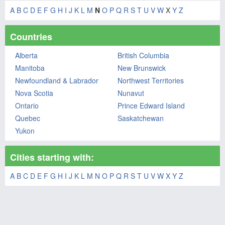
A
B
C
D
E
F
G
H
I
J
K
L
M
N
O
P
Q
R
S
T
U
V
W
X
Y
Z
Countries
Alberta
British Columbia
Manitoba
New Brunswick
Newfoundland & Labrador
Northwest Territories
Nova Scotia
Nunavut
Ontario
Prince Edward Island
Quebec
Saskatchewan
Yukon
Cities starting with:
A
B
C
D
E
F
G
H
I
J
K
L
M
N
O
P
Q
R
S
T
U
V
W
X
Y
Z