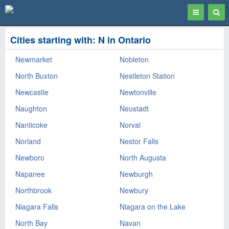
Toggle
Togg
navigation
Sear
Cities starting with: N in Ontario
Newmarket
Nobleton
North Buxton
Nestleton Station
Newcastle
Newtonville
Naughton
Neustadt
Nanticoke
Norval
Norland
Nestor Falls
Newboro
North Augusta
Napanee
Newburgh
Northbrook
Newbury
Niagara Falls
Niagara on the Lake
North Bay
Navan