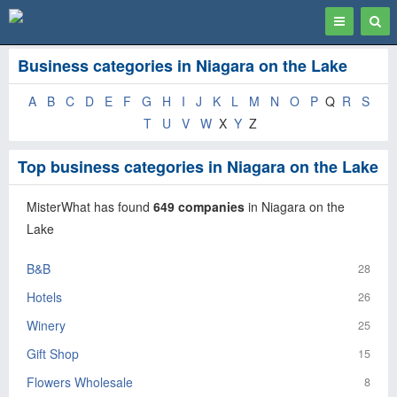
Toggle
Togg
navigation
Sear
Business categories in Niagara on the Lake
A
B
C
D
E
F
G
H
I
J
K
L
M
N
O
P
Q
R
S
T
U
V
W
X
Y
Z
Top business categories in Niagara on the Lake
MisterWhat has found
649 companies
in Niagara on the
Lake
B&B
28
Hotels
26
Winery
25
Gift Shop
15
Flowers Wholesale
8