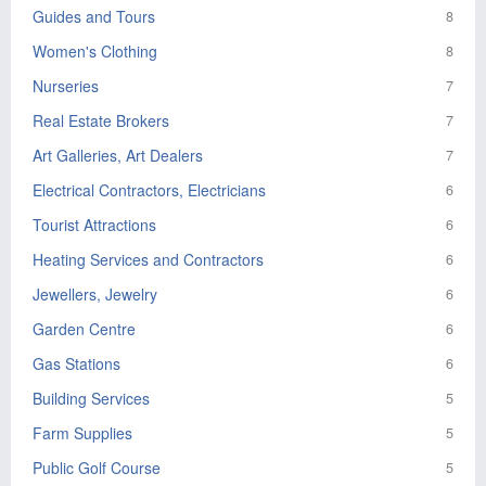
Guides and Tours
8
Women's Clothing
8
Nurseries
7
Real Estate Brokers
7
Art Galleries, Art Dealers
7
Electrical Contractors, Electricians
6
Tourist Attractions
6
Heating Services and Contractors
6
Jewellers, Jewelry
6
Garden Centre
6
Gas Stations
6
Building Services
5
Farm Supplies
5
Public Golf Course
5