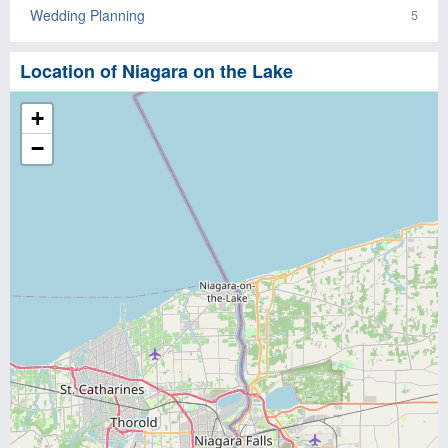
Wedding Planning
5
Location of Niagara on the Lake
+
−