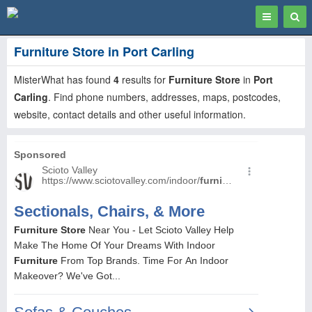
Toggle
Togg
navigation
Sear
Furniture Store in Port Carling
MisterWhat has found
4
results for
Furniture Store
in
Port
Carling
. Find phone numbers, addresses, maps, postcodes,
website, contact details and other useful information.