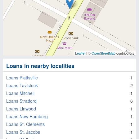
Leaflet
| ©
OpenStreetMap
contributors
Loans in nearby localities
Loans Plattsville
1
Loans Tavistock
2
Loans Mitchell
1
Loans Stratford
6
Loans Linwood
1
Loans New Hamburg
1
Loans St. Clements
1
Loans St. Jacobs
1