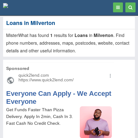
Toggle
Togg
navigation
Sear
Loans in Milverton
MisterWhat has found
1
results for
Loans
in
Milverton
. Find
phone numbers, addresses, maps, postcodes, website, contact
details and other useful information.