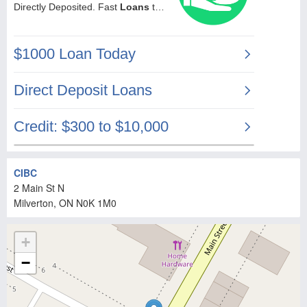
CIBC
2 Main St N
Milverton
, ON
N0K 1M0
+
−