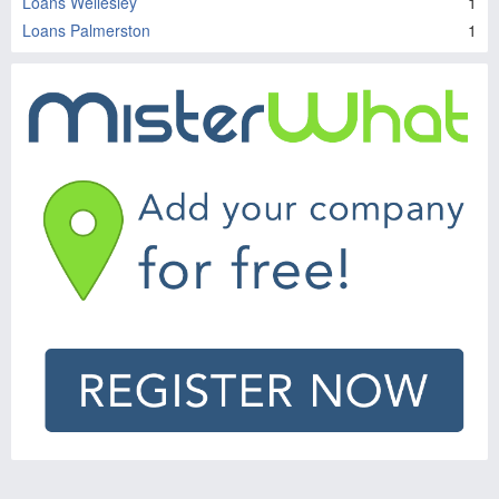
Loans Wellesley
1
Loans Palmerston
1