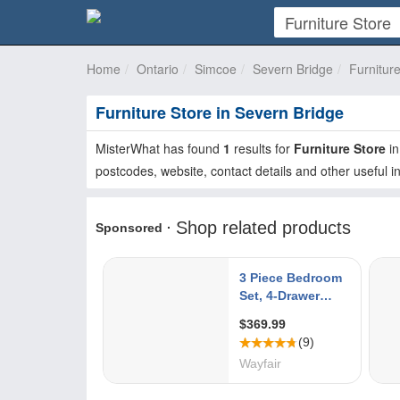
Home
Ontario
Simcoe
Severn Bridge
Furnitur
Furniture Store in Severn Bridge
MisterWhat has found
1
results for
Furniture Store
i
postcodes, website, contact details and other useful i