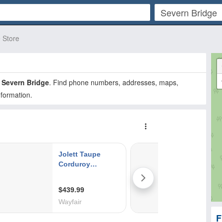
e Store
n
Severn Bridge
. Find phone numbers, addresses, maps,
nformation.
F