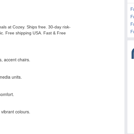
F
F
Fu
F