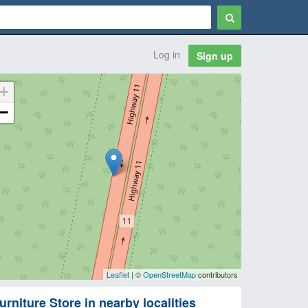
Log in
Sign up
+
−
Leaflet
| ©
OpenStreetMap
contributors
urniture Store in nearby localities