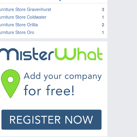
urniture Store Gravenhurst
3
urniture Store Coldwater
1
rniture Store Orillia
2
urniture Store Oro
1