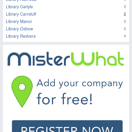
Library Carlyle
1
Library Carnduff
2
Library Manor
1
Library Oxbow
1
Library Redvers
1