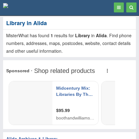
Toggle
Togg
navigation
Sear
Library in Alida
MisterWhat has found
1
results for
Library
in
Alida
. Find phone
numbers, addresses, maps, postcodes, website, contact details
and other useful information.
Alida Archives & Library