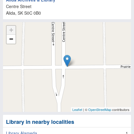
Centre Street
Alida
, SK
S0C 0B0
+
−
Leaflet
| ©
OpenStreetMap
contributors
Library in nearby localities
Library Alameda
1