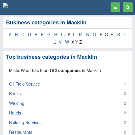
Toggle
Togg
navigation
Sear
Business categories in Macklin
A
B
C
D
E
F
G
H
I
J K
L
M
N
O
P
Q
R
S
T
U
V
W
X Y Z
Top business categories in Macklin
MisterWhat has found
62 companies
in Macklin
Oil Field Service
7
Banks
3
Welding
2
Hotels
2
Building Services
2
Restaurants
2