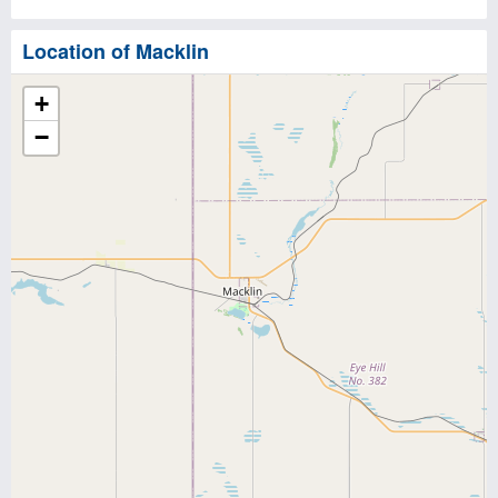
Location of Macklin
+
−