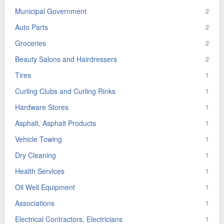
Municipal Government
2
Auto Parts
2
Groceries
2
Beauty Salons and Hairdressers
2
Tires
1
Curling Clubs and Curling Rinks
1
Hardware Stores
1
Asphalt, Asphalt Products
1
Vehicle Towing
1
Dry Cleaning
1
Health Services
1
Oil Well Equipment
1
Associations
1
Electrical Contractors, Electricians
1