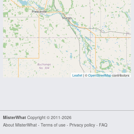
Leaflet
| ©
OpenStreetMap
contributors
MisterWhat
Copyright © 2011-2026
About MisterWhat
-
Terms of use
-
Privacy policy
-
FAQ