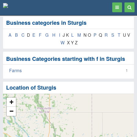
Toggle
Togg
navigation
Sear
Business categories in Sturgis
A
B
C
D
E
F
G
H
I
J K
L
M
N O
P
Q
R
S
T
U V
W
X Y Z
Business Categories starting with f in Sturgis
Farms
1
Location of Sturgis
+
−