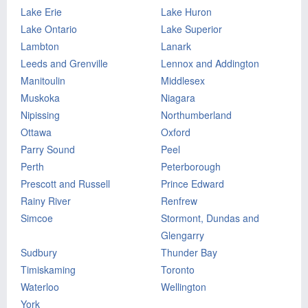
Lake Erie
Lake Huron
Lake Ontario
Lake Superior
Lambton
Lanark
Leeds and Grenville
Lennox and Addington
Manitoulin
Middlesex
Muskoka
Niagara
Nipissing
Northumberland
Ottawa
Oxford
Parry Sound
Peel
Perth
Peterborough
Prescott and Russell
Prince Edward
Rainy River
Renfrew
Simcoe
Stormont, Dundas and
Glengarry
Sudbury
Thunder Bay
Timiskaming
Toronto
Waterloo
Wellington
York