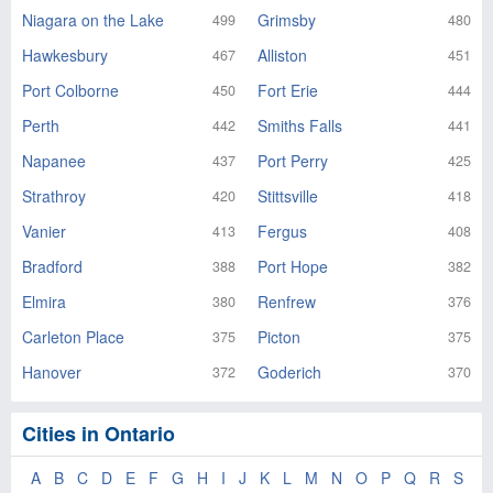
Niagara on the Lake
Grimsby
499
480
Hawkesbury
Alliston
467
451
Port Colborne
Fort Erie
450
444
Perth
Smiths Falls
442
441
Napanee
Port Perry
437
425
Strathroy
Stittsville
420
418
Vanier
Fergus
413
408
Bradford
Port Hope
388
382
Elmira
Renfrew
380
376
Carleton Place
Picton
375
375
Hanover
Goderich
372
370
Cities in Ontario
A
B
C
D
E
F
G
H
I
J
K
L
M
N
O
P
Q
R
S