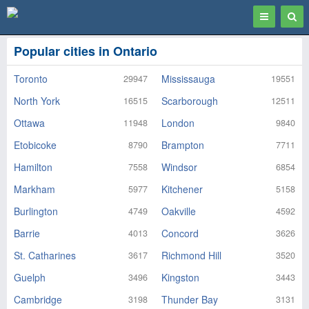
Toggle
Togg
navigation
Sear
Popular cities in Ontario
Toronto
Mississauga
29947
19551
North York
Scarborough
16515
12511
Ottawa
London
11948
9840
Etobicoke
Brampton
8790
7711
Hamilton
Windsor
7558
6854
Markham
Kitchener
5977
5158
Burlington
Oakville
4749
4592
Barrie
Concord
4013
3626
St. Catharines
Richmond Hill
3617
3520
Guelph
Kingston
3496
3443
Cambridge
Thunder Bay
3198
3131