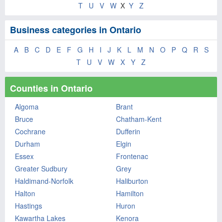
T
U
V
W
X
Y
Z
Business categories in Ontario
A
B
C
D
E
F
G
H
I
J
K
L
M
N
O
P
Q
R
S
T
U
V
W
X
Y
Z
Counties in Ontario
Algoma
Brant
Bruce
Chatham-Kent
Cochrane
Dufferin
Durham
Elgin
Essex
Frontenac
Greater Sudbury
Grey
Haldimand-Norfolk
Haliburton
Halton
Hamilton
Hastings
Huron
Kawartha Lakes
Kenora