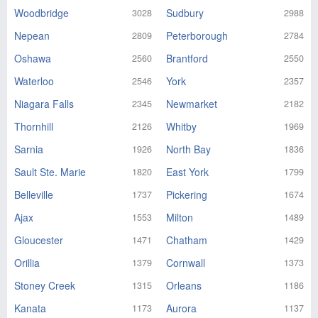
Woodbridge
Sudbury
3028
2988
Nepean
Peterborough
2809
2784
Oshawa
Brantford
2560
2550
Waterloo
York
2546
2357
Niagara Falls
Newmarket
2345
2182
Thornhill
Whitby
2126
1969
Sarnia
North Bay
1926
1836
Sault Ste. Marie
East York
1820
1799
Belleville
Pickering
1737
1674
Ajax
Milton
1553
1489
Gloucester
Chatham
1471
1429
Orillia
Cornwall
1379
1373
Stoney Creek
Orleans
1315
1186
Kanata
Aurora
1173
1137