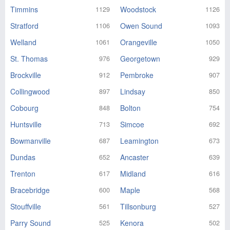
Timmins
Woodstock
1129
1126
Stratford
Owen Sound
1106
1093
Welland
Orangeville
1061
1050
St. Thomas
Georgetown
976
929
Brockville
Pembroke
912
907
Collingwood
Lindsay
897
850
Cobourg
Bolton
848
754
Huntsville
Simcoe
713
692
Bowmanville
Leamington
687
673
Dundas
Ancaster
652
639
Trenton
Midland
617
616
Bracebridge
Maple
600
568
Stouffville
Tillsonburg
561
527
Parry Sound
Kenora
525
502